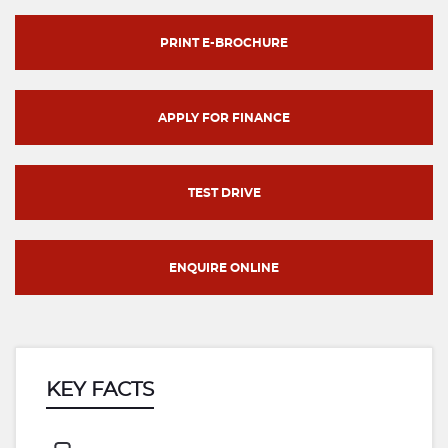
PRINT E-BROCHURE
APPLY FOR FINANCE
TEST DRIVE
ENQUIRE ONLINE
KEY FACTS