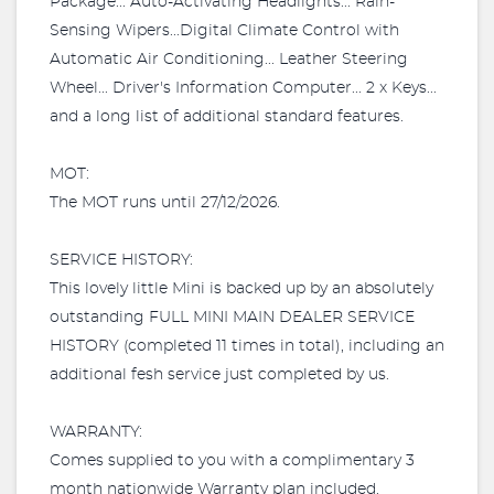
Package... Auto-Activating Headlights... Rain-
Sensing Wipers...Digital Climate Control with
Automatic Air Conditioning... Leather Steering
Wheel... Driver's Information Computer... 2 x Keys...
and a long list of additional standard features.
MOT:
The MOT runs until 27/12/2026.
SERVICE HISTORY:
This lovely little Mini is backed up by an absolutely
outstanding FULL MINI MAIN DEALER SERVICE
HISTORY (completed 11 times in total), including an
additional fesh service just completed by us.
WARRANTY:
Comes supplied to you with a complimentary 3
month nationwide Warranty plan included.​