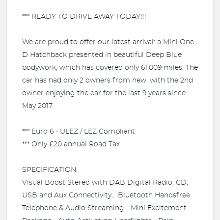
*** READY TO DRIVE AWAY TODAY!!!
We are proud to offer our latest arrival: a Mini One
D Hatchback presented in beautiful Deep Blue
bodywork, which has covered only 61,009 miles. The
car has had only 2 owners from new, with the 2nd
owner enjoying the car for the last 9 years since
May 2017.
*** Euro 6 - ULEZ / LEZ Compliant
*** Only £20 annual Road Tax
SPECIFICATION:
Visual Boost Stereo with DAB Digital Radio, CD,
USB and Aux Connectivity... Bluetooth Handsfree
Telephone & Audio Streaming... Mini Excitement