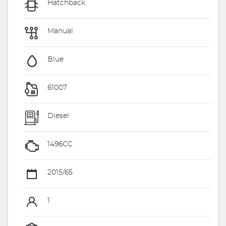
Hatchback
Manual
Blue
61007
Diesel
1496CC
2015/65
1