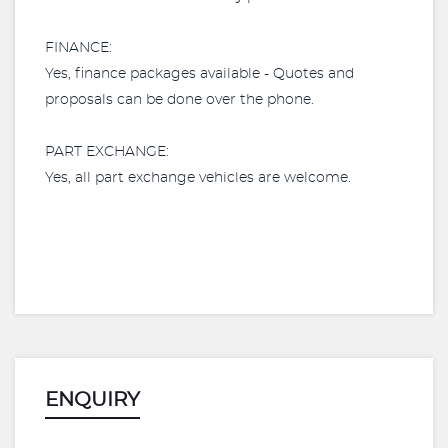
FINANCE:
Yes, finance packages available - Quotes and
proposals can be done over the phone.​
PART EXCHANGE:
Yes, all part exchange vehicles are welcome.
ENQUIRY