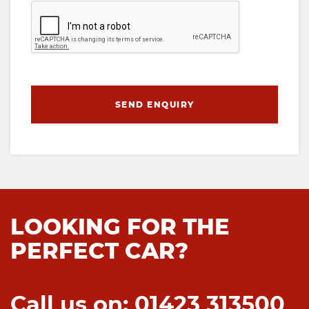
SEND ENQUIRY
LOOKING FOR THE
PERFECT CAR?
Call us on: 01423 313500