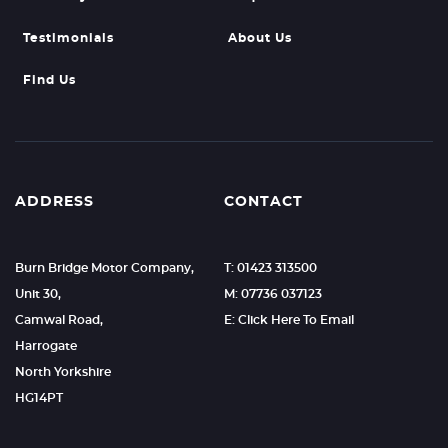
Testimonials
About Us
Find Us
ADDRESS
CONTACT
Burn Bridge Motor Company,
T: 01423 313500
Unit 30,
M: 07736 037123
Camwal Road,
E: Click Here To Email
Harrogate
North Yorkshire
HG14PT