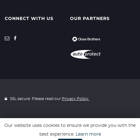
CONNECT WITH US
OUR PARTNERS
SSL secure. Please read our
Privacy Policy.
Our website uses cookies to ensure we provide you with the
Website powered by
Car Dealer 5
best experience.
Learn more