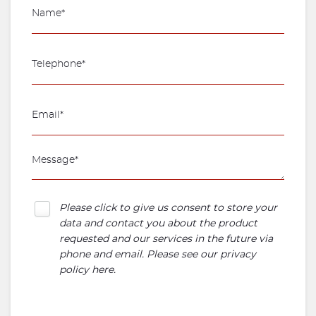
Please click to give us consent to store your
data and contact you about the product
requested and our services in the future via
phone and email. Please see our
privacy
policy here
.