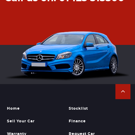
Home
Stocklist
Sell Your Car
Finance
Warranty
Request Car