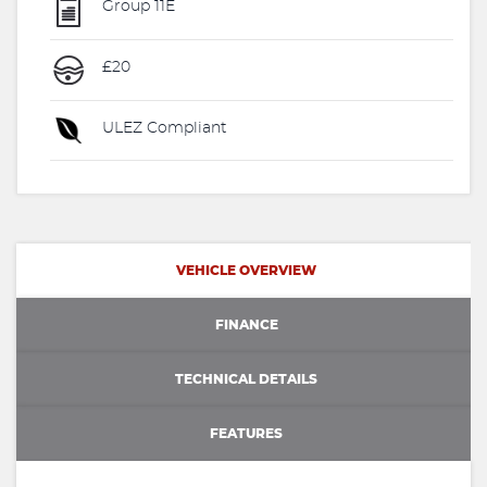
Group 11E
£20
ULEZ Compliant
VEHICLE OVERVIEW
FINANCE
TECHNICAL DETAILS
FEATURES