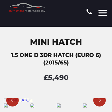
MINI HATCH
1.5 ONE D 3DR HATCH (EURO 6)
(2015/65)
£5,490