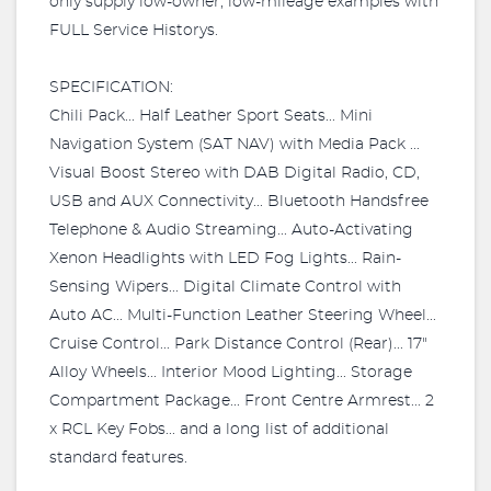
only supply low-owner, low-mileage examples with
FULL Service Historys.
SPECIFICATION:
Chili Pack... Half Leather Sport Seats... Mini
Navigation System (SAT NAV) with Media Pack ...
Visual Boost Stereo with DAB Digital Radio, CD,
USB and AUX Connectivity... Bluetooth Handsfree
Telephone & Audio Streaming... Auto-Activating
Xenon Headlights with LED Fog Lights... Rain-
Sensing Wipers... Digital Climate Control with
Auto AC... Multi-Function Leather Steering Wheel...
Cruise Control... Park Distance Control (Rear)... 17"
Alloy Wheels... Interior Mood Lighting... Storage
Compartment Package... Front Centre Armrest... 2
x RCL Key Fobs... and a long list of additional
standard features.