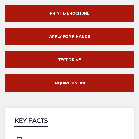
PRINT E-BROCHURE
APPLY FOR FINANCE
TEST DRIVE
ENQUIRE ONLINE
KEY FACTS