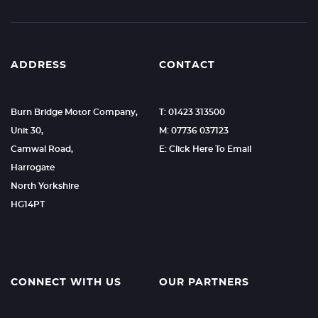
ADDRESS
CONTACT
Burn Bridge Motor Company,
T: 01423 313500
Unit 30,
M: 07736 037123
Camwal Road,
E: Click Here To Email
Harrogate
North Yorkshire
HG14PT
CONNECT WITH US
OUR PARTNERS