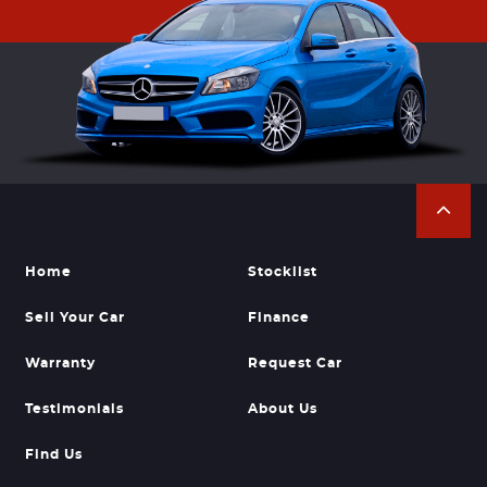
Home
Stocklist
Sell Your Car
Finance
Warranty
Request Car
Testimonials
About Us
Find Us