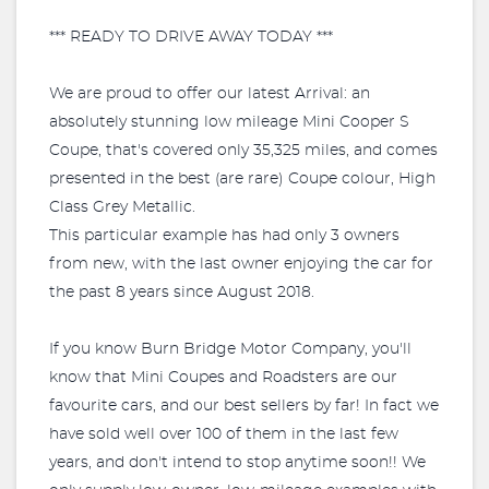
*** READY TO DRIVE AWAY TODAY ***
We are proud to offer our latest Arrival: an
absolutely stunning low mileage Mini Cooper S
Coupe, that's covered only 35,325 miles, and comes
presented in the best (are rare) Coupe colour, High
Class Grey Metallic.
This particular example has had only 3 owners
from new, with the last owner enjoying the car for
the past 8 years since August 2018.
If you know Burn Bridge Motor Company, you'll
know that Mini Coupes and Roadsters are our
favourite cars, and our best sellers by far! In fact we
have sold well over 100 of them in the last few
years, and don't intend to stop anytime soon!! We