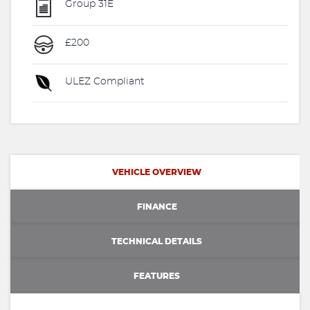
Group 31E
£200
ULEZ Compliant
VEHICLE OVERVIEW
FINANCE
TECHNICAL DETAILS
FEATURES