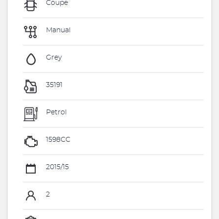
Coupe
Manual
Grey
35191
Petrol
1598CC
2015/15
2