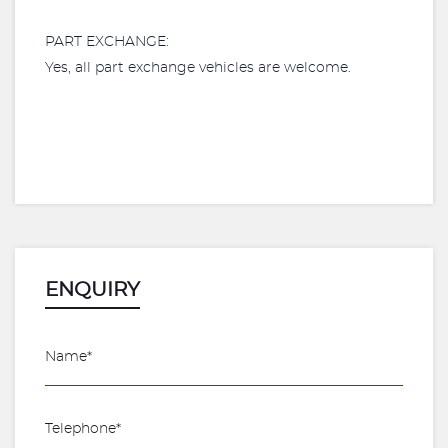
PART EXCHANGE:
Yes, all part exchange vehicles are welcome.
ENQUIRY