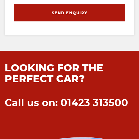
SEND ENQUIRY
LOOKING FOR THE
PERFECT CAR?
Call us on: 01423 313500