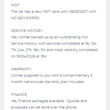
MOT:
The car has a new MOT valid until 06/05/2027 with
NO ADVISORIES.
SERVICE HISTORY:
Yes, comes backed up by an outstanding Full
Service History, with services completed at 9k, 12k,
17k, 24k, 27k, 18k, 31k and most recently completed
on 30/04/2026 at 35k.
WARRANTY:
Comes supplied to you with a complimentary 3
month nationwide Warranty plan included.​
FINANCE:
Yes, finance packages available - Quotes and
proposals can be done over the phone.​