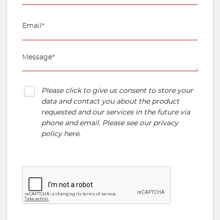
Please click to give us consent to store your
data and contact you about the product
requested and our services in the future via
phone and email. Please see our
privacy
policy here
.