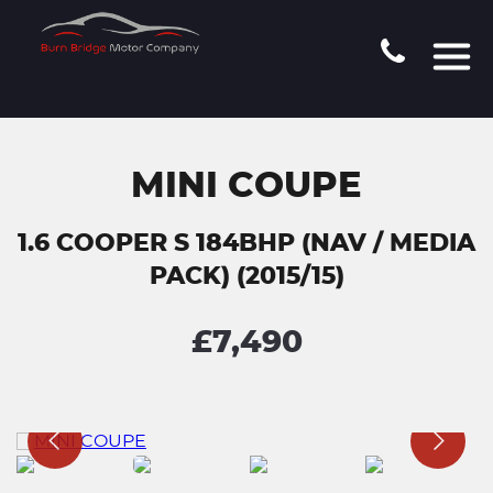
MINI COUPE
1.6 COOPER S 184BHP (NAV / MEDIA
PACK) (2015/15)
£7,490