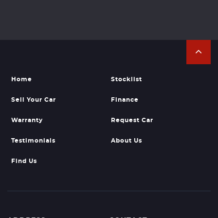
Home
Stocklist
Sell Your Car
Finance
Warranty
Request Car
Testimonials
About Us
Find Us