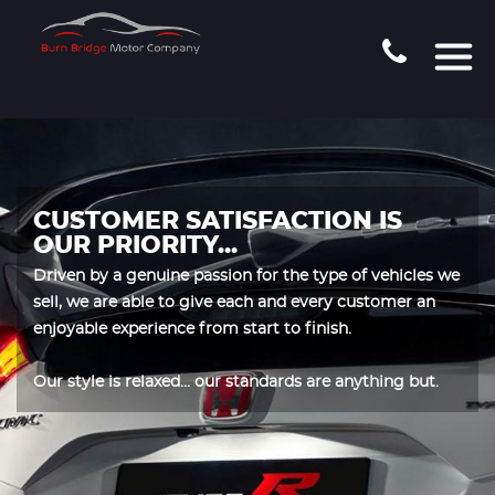
CUSTOMER SATISFACTION IS
OUR PRIORITY...
Driven by a genuine passion for the type of vehicles we
sell, we are able to give each and every customer an
enjoyable experience from start to finish.
Our style is relaxed... our standards are anything but.