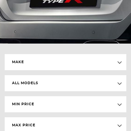
MAKE
ALL MODELS
MIN PRICE
MAX PRICE