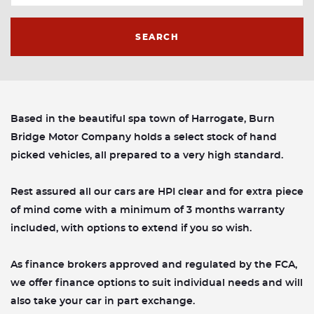
SEARCH
Based in the beautiful spa town of Harrogate, Burn
Bridge Motor Company holds a select stock of hand
picked vehicles, all prepared to a very high standard.
Rest assured all our cars are HPI clear and for extra piece
of mind come with a minimum of 3 months warranty
included, with options to extend if you so wish.
As finance brokers approved and regulated by the FCA,
we offer finance options to suit individual needs and will
also take your car in part exchange.