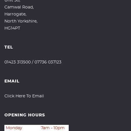
Unit 30,
Camwal Road,
Harrogate,
North Yorkshire,
HG14PT
TEL
01423 313500
/
07736 037123
EMAIL
Click Here To Email
OPENING HOURS
Monday
7am - 10pm