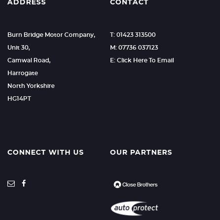
ADDRESS
CONTACT
Burn Bridge Motor Company,
T: 01423 313500
Unit 30,
M: 07736 037123
Camwal Road,
E: Click Here To Email
Harrogate
North Yorkshire
HG14PT
CONNECT WITH US
OUR PARTNERS