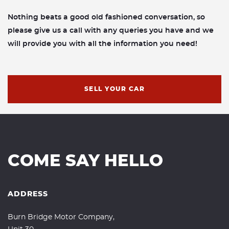
Nothing beats a good old fashioned conversation, so
please give us a call with any queries you have and we
will provide you with all the information you need!
SELL YOUR CAR
COME SAY HELLO
ADDRESS
Burn Bridge Motor Company,