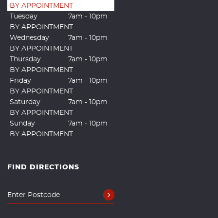
BY APPOINTMENT
Tuesday
7am - 10pm
BY APPOINTMENT
Wednesday
7am - 10pm
BY APPOINTMENT
Thursday
7am - 10pm
BY APPOINTMENT
Friday
7am - 10pm
BY APPOINTMENT
Saturday
7am - 10pm
BY APPOINTMENT
Sunday
7am - 10pm
BY APPOINTMENT
FIND DIRECTIONS